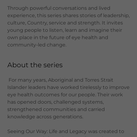
Through powerful conversations and lived
experience, this series shares stories of leadership,
culture, Country, service and strength. It invites
young people to listen, learn and imagine their
own place in the future of eye health and
community-led change.
About the series
For many years, Aboriginal and Torres Strait
Islander leaders have worked tirelessly to improve
eye health outcomes for our people. Their work
has opened doors, challenged systems,
strengthened communities and carried
knowledge across generations.
Seeing Our Way: Life and Legacy was created to