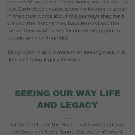
document and share these stories so they are not
lost. Each video creates space for leaders to speak
in their own words about the journeys they have
walked, the lessons they have learned and the
future they want to see for our children, young
people and communities.
This project is about more than looking back. It is
about carrying legacy forward.
SEEING OUR WAY LIFE
AND LEGACY
Aunty Janet is of the Baard and Yawuru Culture,
an Ooranyg / Ngala Jandu (Saltwater Woman)