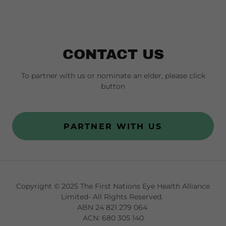
CONTACT US
To partner with us or nominate an elder, please click
button
PARTNER WITH US
Copyright © 2025 The First Nations Eye Health Alliance
Limited- All Rights Reserved.
ABN 24 821 279 064
ACN: 680 305 140