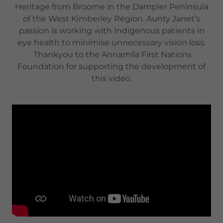
Heritage from Broome in the Dampier Peninsula
of the West Kimberley Region. Aunty Janet’s
passion is working with Indigenous patients in
eye health to minimise unnecessary vision loss.
Thankyou to the Annamila First Nations
Foundation for supporting the development of
this video.