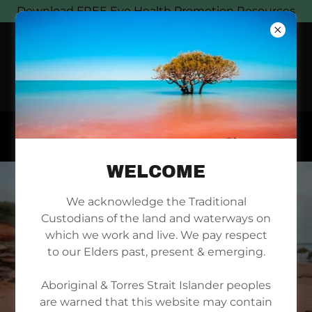
Download FREE Eye Health Promotion Resources
WELCOME
We acknowledge the Traditional
Custodians of the land and waterways on
which we work and live. We pay respect
to our Elders past, present & emerging.
Aboriginal & Torres Strait Islander peoples
are warned that this website may contain