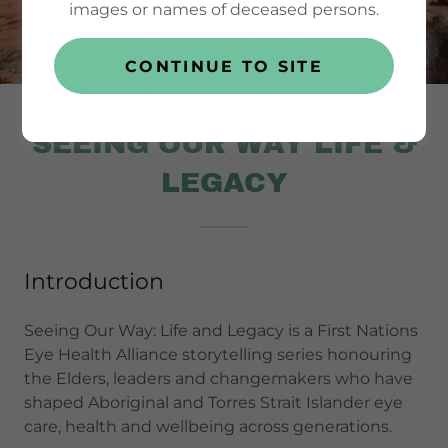
images or names of deceased persons.
CONTINUE TO SITE
SEEING OUR WAY LIFE &
LEGACY
Introduction
Seeing Our Way: Life and Legacy is a First Nations
Eye Health Alliance storytelling series honouring
the Elders, leaders and changemakers who have
shaped Aboriginal and Torres Strait Islander eye
care, health and wellbeing across generations.