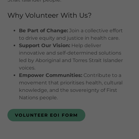
Why Volunteer With Us?
Be Part of Change:
Join a collective effort
to drive equity and justice in health care.
Support Our Vision:
Help deliver
innovative and self-determined solutions
led by Aboriginal and Torres Strait Islander
voices.
Empower Communities:
Contribute to a
movement that prioritises health, cultural
knowledge, and the sovereignty of First
Nations people.
VOLUNTEER EOI FORM