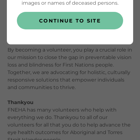
images or names of deceased persons.
volunteering is more than lending a helping hand
—it's joining a powerful movement dedicated to
equity, self-determination, and better health
CONTINUE TO SITE
outcomes for Aboriginal and Torres Strait Islander
communities.
By becoming a volunteer, you play a crucial role in
our mission to close the gap in preventable vision
loss and blindness for First Nations people.
Together, we are advocating for holistic, culturally
responsive solutions that empower individuals
and communities to thrive.
Thankyou
FNEHA has many volunteers who help with
everything we do. Thankyou to all of our
volunteers for all that you do to help advance the
eye health outcomes for Aboriginal and Torres
Strait Islander people.