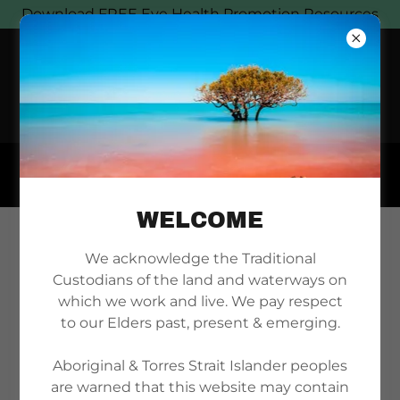
Download FREE Eye Health Promotion Resources
WELCOME
DOWNLOAD MAGNET
We acknowledge the Traditional
Custodians of the land and waterways on
PRINT FILE
which we work and live. We pay respect
to our Elders past, present & emerging.
Aboriginal & Torres Strait Islander peoples
are warned that this website may contain