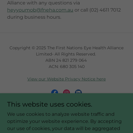
Alliance with any questions via
heyyoumob@fneha.com.au
or call (02) 4611 7012
during business hours.
Copyright © 2025 The First Nations Eye Health Alliance
Limited- All Rights Reserved.
ABN 24 821 279 064
ACN: 680 305 140
View our Website Privacy Notice here
This website uses cookies.
Powered by
We use cookies to analyze website traffic and
optimize your website experience. By accepting
our use of cookies, your data will be aggregated