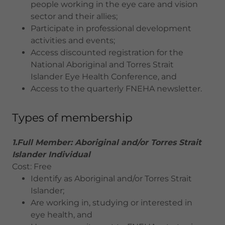
people working in the eye care and vision
sector and their allies;
Participate in professional development
activities and events;
Access discounted registration for the
National Aboriginal and Torres Strait
Islander Eye Health Conference, and
Access to the quarterly FNEHA newsletter.
Types of membership
1.Full Member: Aboriginal and/or Torres Strait
Islander Individual
Cost: Free
Identify as Aboriginal and/or Torres Strait
Islander;
Are working in, studying or interested in
eye health, and