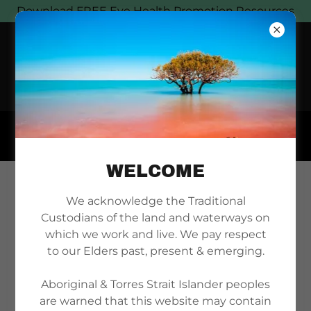
Download FREE Eye Health Promotion Resources
WELCOME
BECOME A MEMBER
We acknowledge the Traditional
Custodians of the land and waterways on
TODAY
which we work and live. We pay respect
to our Elders past, present & emerging.
Aboriginal & Torres Strait Islander peoples
are warned that this website may contain