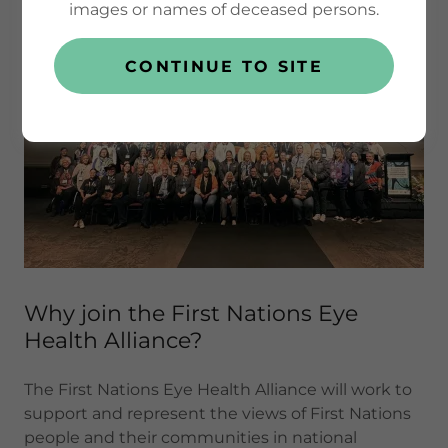
images or names of deceased persons.
CONTINUE TO SITE
Why join the First Nations Eye
Health Alliance?
The First Nations Eye Health Alliance will work to
support and represent the views of First Nations
people and their communities in national