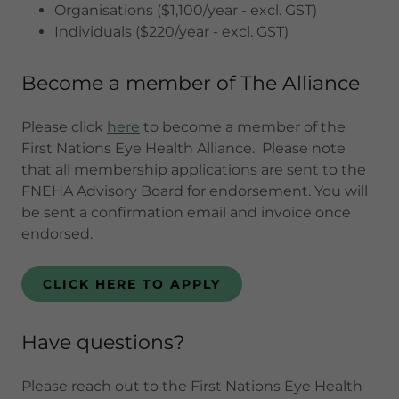
Organisations ($1,100/year - excl. GST)
Individuals ($220/year - excl. GST)
Become a member of The Alliance
Please click
here
to become a member of the
First Nations Eye Health Alliance. Please note
that all membership applications are sent to the
FNEHA Advisory Board for endorsement. You will
be sent a confirmation email and invoice once
endorsed.
CLICK HERE TO APPLY
Have questions?
Please reach out to the First Nations Eye Health