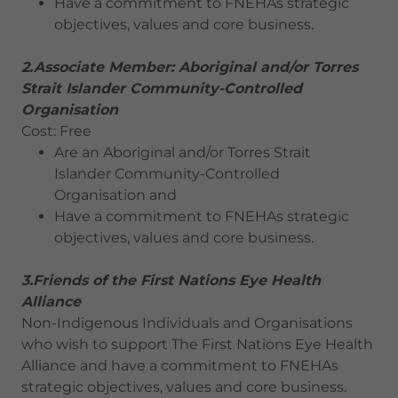
Have a commitment to FNEHAs strategic
objectives, values and core business.
2.Associate Member: Aboriginal and/or Torres
Strait Islander Community-Controlled
Organisation
Cost: Free
Are an Aboriginal and/or Torres Strait
Islander Community-Controlled
Organisation and
Have a commitment to FNEHAs strategic
objectives, values and core business.
3.Friends of the First Nations Eye Health
Alliance
Non-Indigenous Individuals and Organisations
who wish to support The First Nations Eye Health
Alliance and have a commitment to FNEHAs
strategic objectives, values and core business.