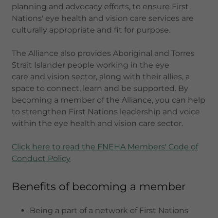
planning and advocacy efforts, to ensure First
Nations' eye health and vision care services are
culturally appropriate and fit for purpose.
The Alliance also provides Aboriginal and Torres
Strait Islander people working in the eye
care and vision sector, along with their allies, a
space to connect, learn and be supported. By
becoming a member of the Alliance, you can help
to strengthen First Nations leadership and voice
within the eye health and vision care sector.
Click here to read the FNEHA Members' Code of
Conduct Policy
Benefits of becoming a member
Being a part of a network of First Nations