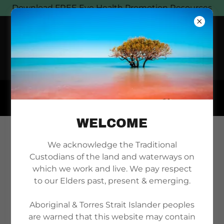
Download FREE Eye Health Promotion Resources
WELCOME
DOWNLOAD ENEA
We acknowledge the Traditional
Custodians of the land and waterways on
POSTERS
which we work and live. We pay respect
to our Elders past, present & emerging.
Aboriginal & Torres Strait Islander peoples
are warned that this website may contain