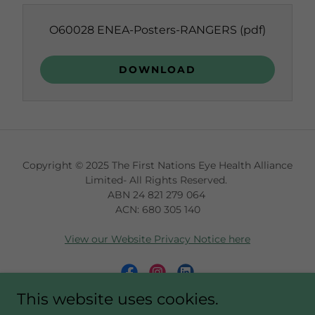
O60028 ENEA-Posters-RANGERS
(pdf)
DOWNLOAD
Copyright © 2025 The First Nations Eye Health Alliance
Limited- All Rights Reserved.
ABN 24 821 279 064
ACN: 680 305 140
View our Website Privacy Notice here
This website uses cookies.