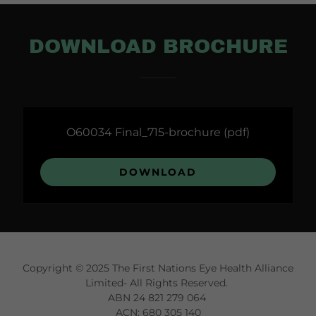
DOWNLOAD BROCHURE
O60034 Final_715-brochure
(pdf)
DOWNLOAD
Copyright © 2025 The First Nations Eye Health Alliance
Limited- All Rights Reserved.
ABN 24 821 279 064
ACN: 680 305 140