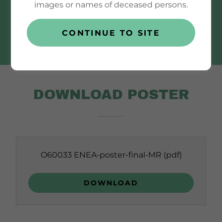
images or names of deceased persons.
DOWNLOAD
CONTINUE TO SITE
DOWNLOAD POSTER
O60033 ENEA-poster-final-MR
(pdf)
DOWNLOAD