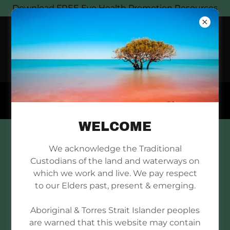
Download FREE Eye Health Promotion Resources
WELCOME
DOWNLOAD FLIPCHART
We acknowledge the Traditional
Custodians of the land and waterways on
which we work and live. We pay respect
to our Elders past, present & emerging.
Aboriginal & Torres Strait Islander peoples
O60031 Indigenous-Eye-
are warned that this website may contain
Health_FlipChart_flipchart-2_A4
(pdf)