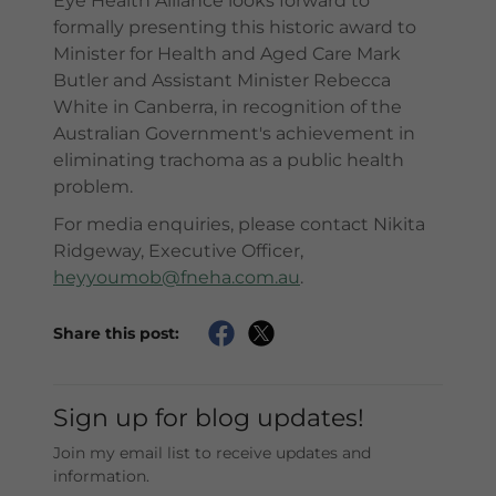
Eye Health Alliance looks forward to
formally presenting this historic award to
Minister for Health and Aged Care Mark
Butler and Assistant Minister Rebecca
White in Canberra, in recognition of the
Australian Government's achievement in
eliminating trachoma as a public health
problem.
For media enquiries, please contact Nikita
Ridgeway, Executive Officer,
heyyoumob@fneha.com.au
.
Share this post:
Sign up for blog updates!
Join my email list to receive updates and
information.