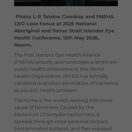
Photo: L-R Telaine Cowdrey and FNEHA
CEO Lose Fonua at 2026 National
Aboriginal and Torres Strait Islander Eye
Health Conference, 12th May 2026,
Naarm.
The First Nations Eye Health Alliance
(FNEHA) proudly acknowledges a landmark
public health achievement: the World
Health Organisation (WHO) has formally
validated Australia's elimination of trachoma
as a public health problem.
Trachoma is the world’s leading infectious
cause of blindness. Caused by the
bacterium Chlamydia trachomatis, it
spreads through close personal contact,
contaminated surfaces, and flies exposed