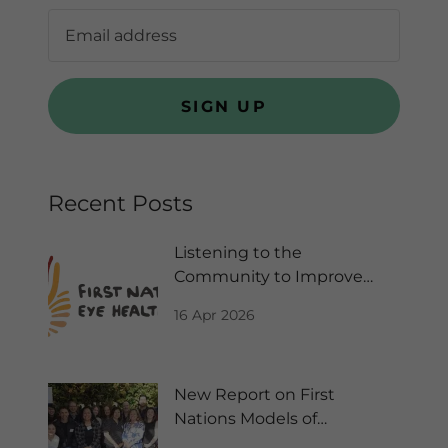
SIGN UP
Recent Posts
Listening to the
Community to Improve
Kids Vision
16 Apr 2026
New Report on First
Nations Models of
Collaborative Care