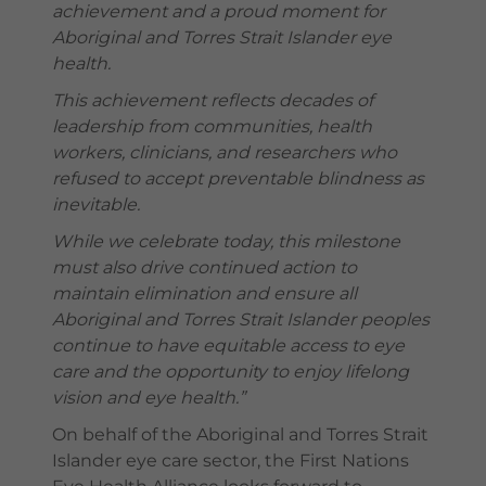
achievement and a proud moment for
Aboriginal and Torres Strait Islander eye
health.
This achievement reflects decades of
leadership from communities, health
workers, clinicians, and researchers who
refused to accept preventable blindness as
inevitable.
While we celebrate today, this milestone
must also drive continued action to
maintain elimination and ensure all
Aboriginal and Torres Strait Islander peoples
continue to have equitable access to eye
care and the opportunity to enjoy lifelong
vision and eye health.”
On behalf of the Aboriginal and Torres Strait
Islander eye care sector, the First Nations