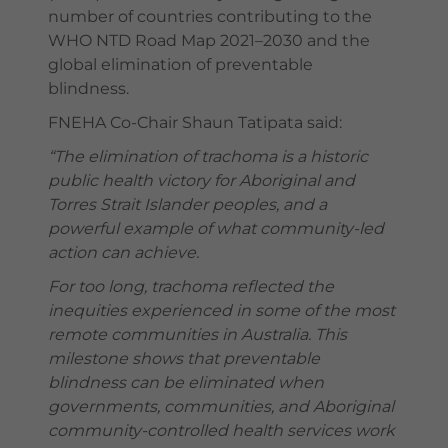
number of countries contributing to the
WHO NTD Road Map 2021–2030 and the
global elimination of preventable
blindness.
FNEHA Co-Chair Shaun Tatipata said:
“The elimination of trachoma is a historic
public health victory for Aboriginal and
Torres Strait Islander peoples, and a
powerful example of what community-led
action can achieve.
For too long, trachoma reflected the
inequities experienced in some of the most
remote communities in Australia. This
milestone shows that preventable
blindness can be eliminated when
governments, communities, and Aboriginal
community-controlled health services work