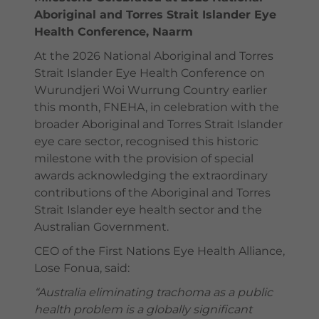
Aboriginal and Torres Strait Islander Eye
Health Conference, Naarm
At the 2026 National Aboriginal and Torres
Strait Islander Eye Health Conference on
Wurundjeri Woi Wurrung Country earlier
this month, FNEHA, in celebration with the
broader Aboriginal and Torres Strait Islander
eye care sector, recognised this historic
milestone with the provision of special
awards acknowledging the extraordinary
contributions of the Aboriginal and Torres
Strait Islander eye health sector and the
Australian Government.
CEO of the First Nations Eye Health Alliance,
Lose Fonua, said:
“Australia eliminating trachoma as a public
health problem is a globally significant