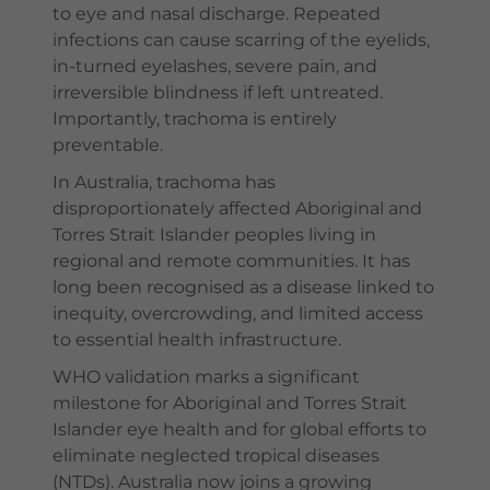
to eye and nasal discharge. Repeated
infections can cause scarring of the eyelids,
in-turned eyelashes, severe pain, and
irreversible blindness if left untreated.
Importantly, trachoma is entirely
preventable.
In Australia, trachoma has
disproportionately affected Aboriginal and
Torres Strait Islander peoples living in
regional and remote communities. It has
long been recognised as a disease linked to
inequity, overcrowding, and limited access
to essential health infrastructure.
WHO validation marks a significant
milestone for Aboriginal and Torres Strait
Islander eye health and for global efforts to
eliminate neglected tropical diseases
(NTDs). Australia now joins a growing