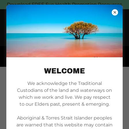
Download FREE Eye Health Promotion Resources
WELCOME
NEWS
We acknowledge the Traditional
Custodians of the land and waterways on
which we work and live. We pay respect
to our Elders past, present & emerging.
Aboriginal & Torres Strait Islander peoples
are warned that this website may contain