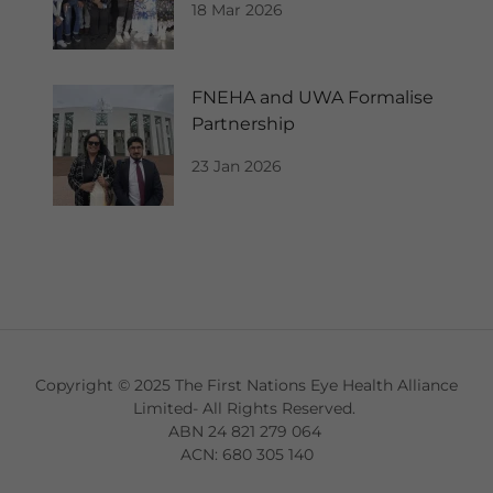
18 Mar 2026
FNEHA and UWA Formalise
Partnership
23 Jan 2026
Copyright © 2025 The First Nations Eye Health Alliance
Limited- All Rights Reserved.
ABN 24 821 279 064
ACN: 680 305 140