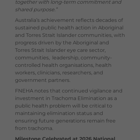
together with long-term commitment and
shared purpose.”
Australia’s achievement reflects decades of
sustained public health action in Aboriginal
and Torres Strait Islander communities, with
progress driven by the Aboriginal and
Torres Strait Islander eye care sector,
communities, leadership, community-
controlled health organisations, health
workers, clinicians, researchers, and
government partners.
FNEHA notes that continued vigilance and
investment in Trachoma Elimination as a
public health problem will be critical to
maintaining elimination status and
ensuring future generations remain free
from trachoma.
Milestone Celebrated at 2026 National