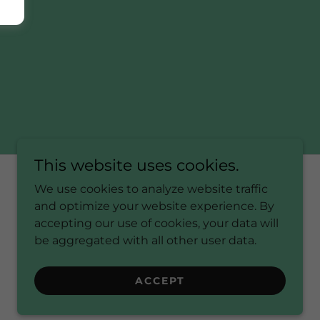
This website uses cookies.
We use cookies to analyze website traffic
and optimize your website experience. By
Powered by
accepting our use of cookies, your data will
be aggregated with all other user data.
ACCEPT
S