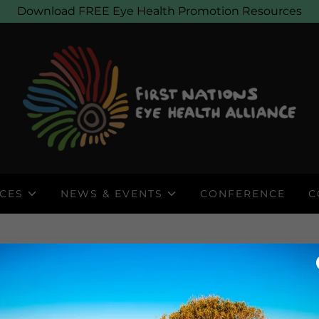
Download FREE Eye Health Promotion Resources
CES
NEWS & EVENTS
CONFERENCE
C
DOWNLOAD BROCHUR