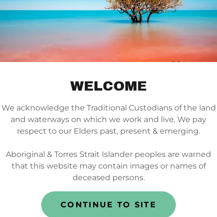
O60022 ENEA_DL-brochure_FINAL
(pdf)
DOWNLOAD
WELCOME
We acknowledge the Traditional Custodians of the land
and waterways on which we work and live. We pay
respect to our Elders past, present & emerging.
OWNLOAD FLIP CHA
Aboriginal & Torres Strait Islander peoples are warned
that this website may contain images or names of
deceased persons.
CONTINUE TO SITE