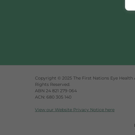
Copyright © 2025 The First Nations Eye Health A
Rights Reserved.
ABN 24 821 279 064
ACN: 680 305 140
View our Website Privacy Notice here