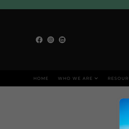
HOME
WHO WE ARE
RESOUR