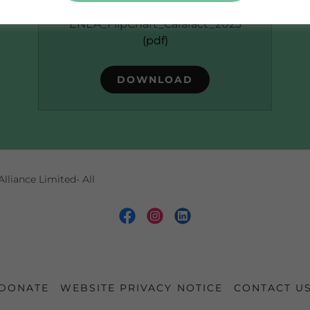
O60023
ENEA_FlipChart_Cararact_2023
(pdf)
DOWNLOAD
lliance Limited- All
DONATE
WEBSITE PRIVACY NOTICE
CONTACT U