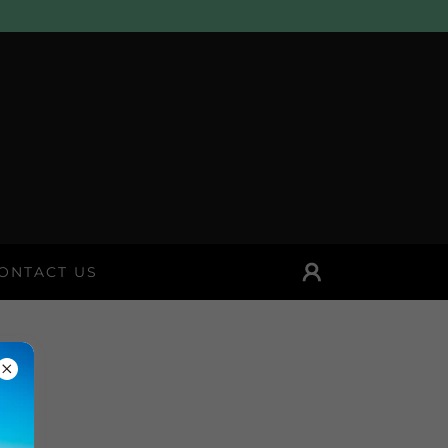
ONTACT US
E