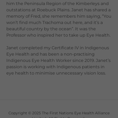
him the Peninsula Region of the Kimberleys and
outstations at Roebuck Plains. Janet has shared a
memory of Fred, she remembers him saying, “You
won’t find much Trachoma out here, and it’s a
beautiful country by the ocean”. It was the
Professor who inspired her to take up Eye Health.
Janet completed my Certificate IV in Indigenous
Eye Health and has been a non-practising
Indigenous Eye Health Worker since 2019. Janet’s
passion is working with Indigenous patients in
eye health to minimise unnecessary vision loss.
Copyright © 2025 The First Nations Eye Health Alliance