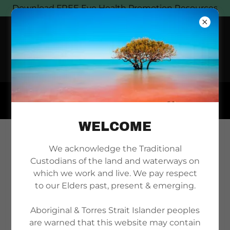
Download FREE Eye Health Promotion Resources
WELCOME
JILPIA NAPPALJARI
We acknowledge the Traditional
Custodians of the land and waterways on
JONES MEMORIAL
which we work and live. We pay respect
to our Elders past, present & emerging.
ORATION
Aboriginal & Torres Strait Islander peoples
are warned that this website may contain