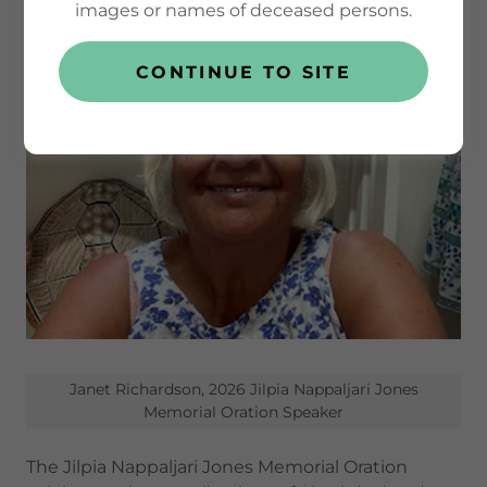
images or names of deceased persons.
CONTINUE TO SITE
Janet Richardson, 2026 Jilpia Nappaljari Jones
Memorial Oration Speaker
The Jilpia Nappaljari Jones Memorial Oration