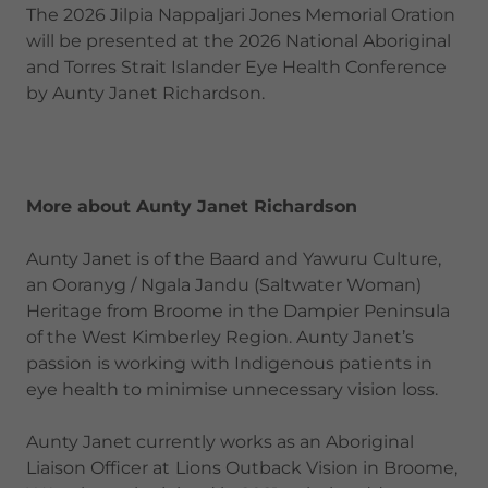
The 2026 Jilpia Nappaljari Jones Memorial Oration
will be presented at the 2026 National Aboriginal
and Torres Strait Islander Eye Health Conference
by Aunty Janet Richardson.
More about Aunty Janet Richardson
Aunty Janet is of the Baard and Yawuru Culture,
an Ooranyg / Ngala Jandu (Saltwater Woman)
Heritage from Broome in the Dampier Peninsula
of the West Kimberley Region. Aunty Janet’s
passion is working with Indigenous patients in
eye health to minimise unnecessary vision loss.
Aunty Janet currently works as an Aboriginal
Liaison Officer at
Lions Outback Vision in Broome,