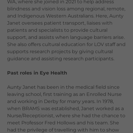
WA, where she joined in 2021 to help address
blindness and vision loss among regional, remote,
and Indigenous Western Australians. Here, Aunty
Janet oversees patient transport, liaises with
patients and specialists to provide cultural
support, and assists when language barriers arise.
She also offers cultural education for LOV staff and
supports research projects by giving cultural
guidance and assisting research participants.
Past roles in Eye Health
Aunty Janet has been in the medical field since
leaving school, first training as an Enrolled Nurse
and working in Derby for many years. In 1978,
when BRAMS was established, Janet worked as a
Nurse/Receptionist, where she had the chance to
meet Professor Fred Hollows and his team. She
had the privilege of travelling with him to show