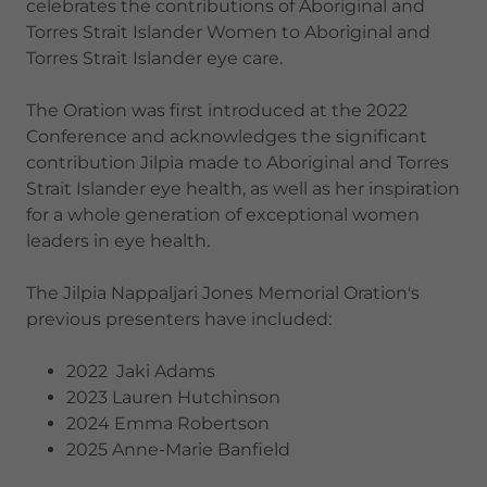
celebrates the contributions of Aboriginal and
Torres Strait Islander Women to Aboriginal and
Torres Strait Islander eye care.
The Oration was first introduced at the 2022
Conference and acknowledges the significant
contribution Jilpia made to Aboriginal and Torres
Strait Islander eye health, as well as her inspiration
for a whole generation of exceptional women
leaders in eye health.
The Jilpia Nappaljari Jones Memorial Oration's
previous presenters have included:
2022 Jaki Adams
2023 Lauren Hutchinson
2024 Emma Robertson
2025 Anne-Marie Banfield