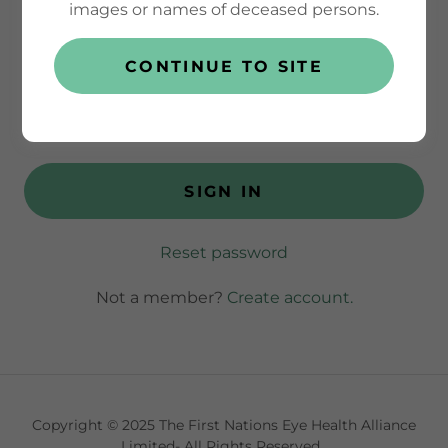
images or names of deceased persons.
CONTINUE TO SITE
SIGN IN
Reset password
Not a member?
Create account.
Copyright © 2025 The First Nations Eye Health Alliance
Limited- All Rights Reserved.