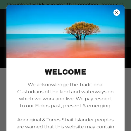
Download FREE Eye Health Promotion Resources
WELCOME
ACCOUNT SIGN IN
We acknowledge the Traditional
Custodians of the land and waterways on
which we work and live. We pay respect
to our Elders past, present & emerging.
Sign in to your account to access your profile,
history, and any private pages you've been
Aboriginal & Torres Strait Islander peoples
granted access to.
are warned that this website may contain